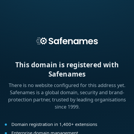
This domain is registered with
Safenames
There is no website configured for this address yet.
Safenames is a global domain, security and brand-
protection partner, trusted by leading organisations
since 1999.
Domain registration in 1,400+ extensions
Enterprise domain management