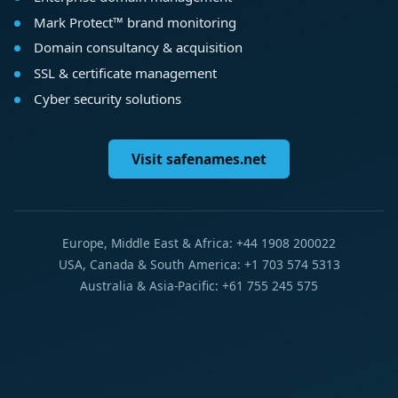
Mark Protect™ brand monitoring
Domain consultancy & acquisition
SSL & certificate management
Cyber security solutions
Visit safenames.net
Europe, Middle East & Africa: +44 1908 200022
USA, Canada & South America: +1 703 574 5313
Australia & Asia-Pacific: +61 755 245 575