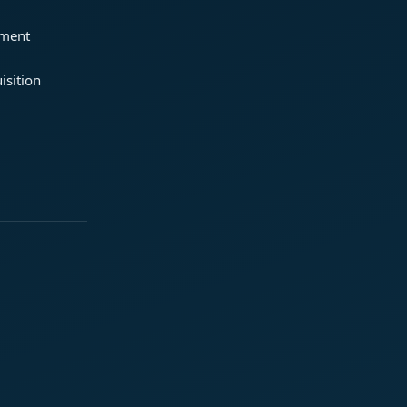
ement
isition