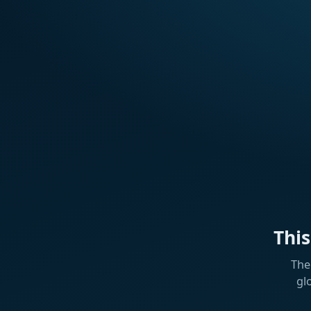
Thi
The
gl