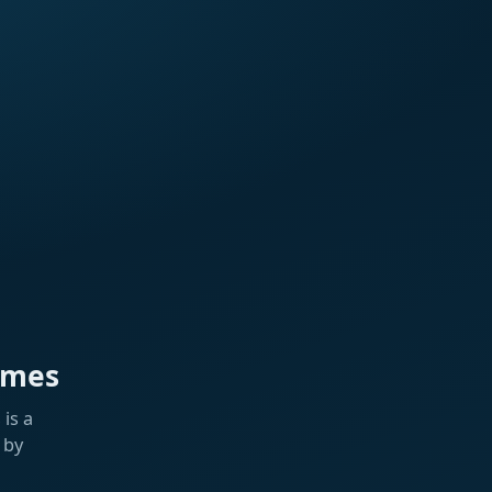
ames
is a
 by