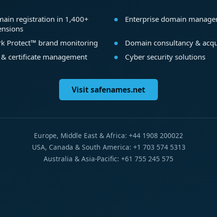
ain registration in 1,400+
Enterprise domain manag
ensions
k Protect™ brand monitoring
Domain consultancy & acqu
 & certificate management
Cyber security solutions
Visit safenames.net
Europe, Middle East & Africa: +44 1908 200022
USA, Canada & South America: +1 703 574 5313
Australia & Asia-Pacific: +61 755 245 575