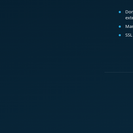
Dom
ext
Mar
SSL