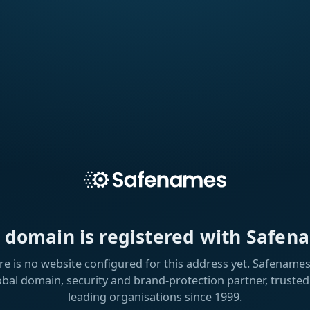
s domain is registered with Safen
re is no website configured for this address yet. Safenames 
obal domain, security and brand-protection partner, trusted
leading organisations since 1999.